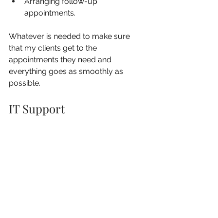
Arranging follow-up 
appointments.
Whatever is needed to make sure 
that my clients get to the 
appointments they need and 
everything goes as smoothly as 
possible.
IT Support