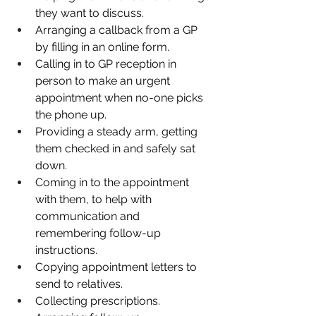
they want to discuss.
Arranging a callback from a GP 
by filling in an online form.
Calling in to GP reception in 
person to make an urgent 
appointment when no-one picks 
the phone up.
Providing a steady arm, getting 
them checked in and safely sat 
down.
Coming in to the appointment 
with them, to help with 
communication and 
remembering follow-up 
instructions.
Copying appointment letters to 
send to relatives.
Collecting prescriptions.