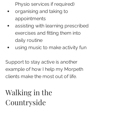
Physio services if required)
organising and taking to 
appointments
assisting with learning prescribed 
exercises and fitting them into 
daily routine
using music to make activity fun
Support to stay active is another 
example of how I help my Morpeth 
clients make the most out of life.
Walking in the 
Countryside