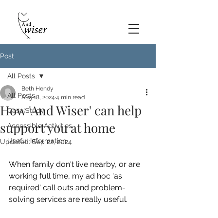
Post
All Posts
Beth Hendy
All Posts
Aug 18, 2024
4 min read
How 'And Wiser' can help
Case Study
support you at home
Accessible Activities
Useful Information
Updated:
Sep 22, 2024
When family don't live nearby, or are 
working full time, my ad hoc 'as 
required' call outs and problem-
solving services are really useful.