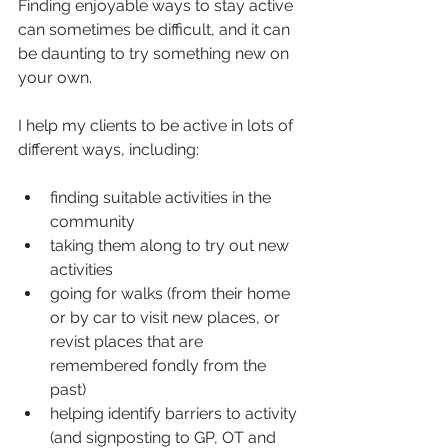
Finding enjoyable ways to stay active 
can sometimes be difficult, and it can 
be daunting to try something new on 
your own.
I help my clients to be active in lots of 
different ways, including:
finding suitable activities in the 
community
taking them along to try out new 
activities
going for walks (from their home 
or by car to visit new places, or 
revist places that are 
remembered fondly from the 
past)
helping identify barriers to activity 
(and signposting to GP, OT and 