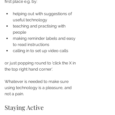
first place e.g. by:
helping out with suggestions of 
useful technology
teaching and practising with 
people
making reminder labels and easy 
to read instructions
calling in to set up video calls
or just popping round to 'click the X in 
the top right hand corner'.
Whatever is needed to make sure 
using technology is a pleasure, and 
not a pain.
Staying Active