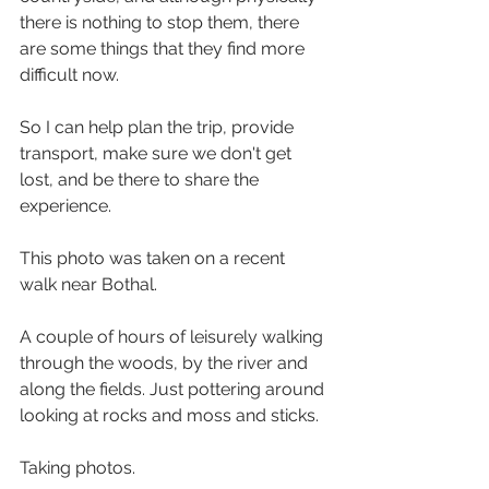
there is nothing to stop them, there 
are some things that they find more 
difficult now.
So I can help plan the trip, provide 
transport, make sure we don't get 
lost, and be there to share the 
experience.
This photo was taken on a recent 
walk near Bothal. 
A couple of hours of leisurely walking 
through the woods, by the river and 
along the fields. Just pottering around 
looking at rocks and moss and sticks. 
Taking photos. 