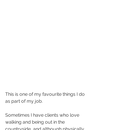
This is one of my favourite things I do 
as part of my job.
Sometimes I have clients who love 
walking and being out in the 
countryside, and although physically 