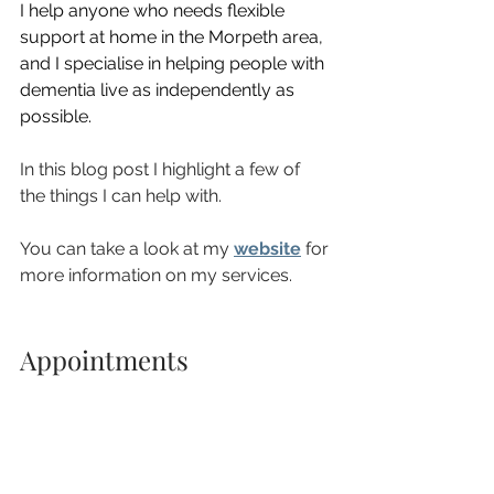
I help anyone who needs flexible 
support at home in the Morpeth area, 
and I specialise in helping people with 
dementia live as independently as 
possible.
In this blog post I highlight a few of 
the things I can help with.
You can take a look at my 
website
 for 
more information on my services.
Appointments