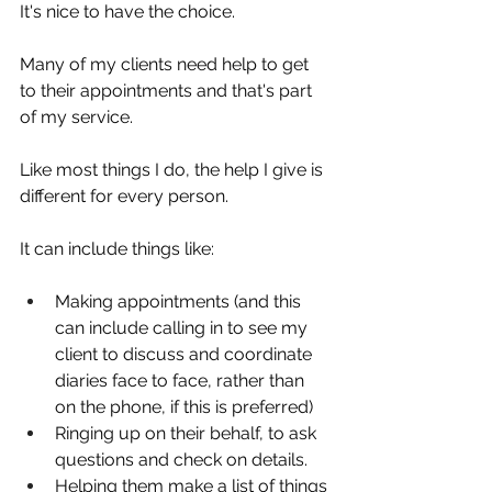
It's nice to have the choice.
Many of my clients need help to get 
to their appointments and that's part 
of my service.
Like most things I do, the help I give is 
different for every person.
It can include things like:
Making appointments (and this 
can include calling in to see my 
client to discuss and coordinate 
diaries face to face, rather than 
on the phone, if this is preferred)
Ringing up on their behalf, to ask 
questions and check on details.
Helping them make a list of things 