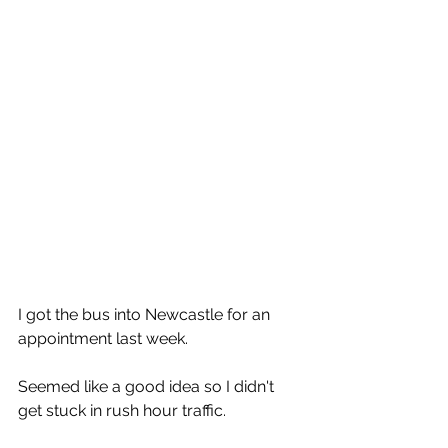
I got the bus into Newcastle for an 
appointment last week.
Seemed like a good idea so I didn't 
get stuck in rush hour traffic.