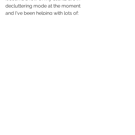
decluttering mode at the moment 
and I've been helping with lots of:
sorting
tidying
deciding
organising
bagging
boxing
removing
donating
tipping
cleaning
Sometimes it really helps to have 
someone else there to support you 
with this task.