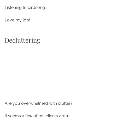
Listening to birdsong.
Love my job!
Decluttering
Are you overwhelmed with clutter?
It seems a few of my clients are in 