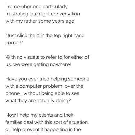
I remember one particularly 
frustrating late night conversation 
with my father some years ago.
"Just click the X in the top right hand 
corner!"
With no visuals to refer to for either of 
us, we were getting nowhere!
Have you ever tried helping someone 
with a computer problem, over the 
phone... without being able to see 
what they are actually doing?
Now I help my clients and their 
families deal with this sort of situation, 
or help prevent it happening in the 