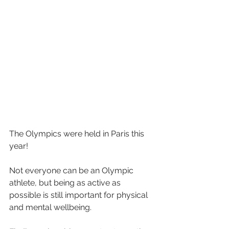
The Olympics were held in Paris this 
year!
Not everyone can be an Olympic 
athlete, but being as active as 
possible is still important for physical 
and mental wellbeing.