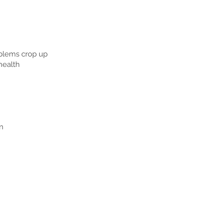
roblems crop up
health
n