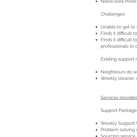
Niece lives more
Challenges:
Unable to get to 
Finds it difficul
Finds it difficul
professionals to 
Existing support
Neighbours do we
Weekly cleaner, 
Services provide
Support Package
Weekly Support V
Problem solving 
Sourcing service