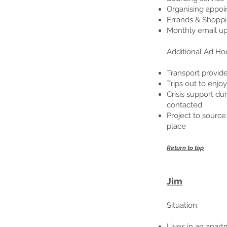
Organising appoi
Errands & Shoppi
Monthly email up
Additional Ad Ho
Transport provi
Trips out to enjo
Crisis support du
contacted
Project to source
place
Return to top
Jim
Situation
:
Lives in an apart