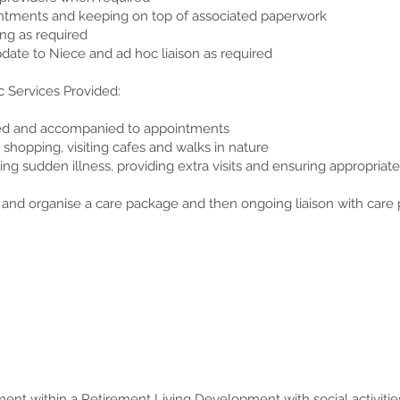
ntments and keeping on top of associated paperwork
ng as required
date to Niece and ad hoc liaison as required
c Services Provided:
ded and accompanied to appointments
y shopping, visiting cafes and walks in nature
ring sudden illness, providing extra visits and ensuring appropriat
 and organise a care package and then ongoing liaison with care 
ment within a Retirement Living Development with social activiti