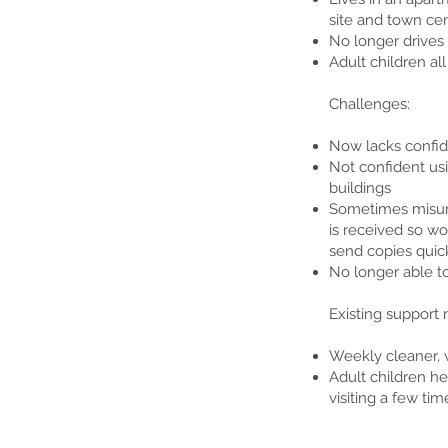
site and town cen
No longer drives
Adult children al
Challenges:
Now lacks confid
Not confident usi
buildings
Sometimes misun
is received so wo
send copies quick
No longer able t
Existing support 
Weekly cleaner, 
Adult children h
visiting a few tim