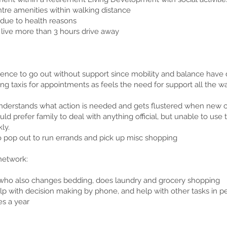
tre amenities within walking distance
 due to health reasons
l live more than 3 hours drive away
ence to go out without support since mobility and balance have 
ng taxis for appointments as feels the need for support all the wa
derstands what action is needed and gets flustered when new
uld prefer family to deal with anything official, but unable to use
ly.
o pop out to run errands and pick up misc shopping
network:
who also changes bedding, does laundry and grocery shopping
elp with decision making by phone, and help with other tasks in 
es a year