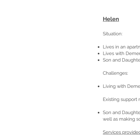
Helen
Situation
:
Lives in an apar
Lives with Demen
Son and Daughter
Challenges:
Living with Demen
Existing support 
Son and Daughter
well as making soc
Services provide