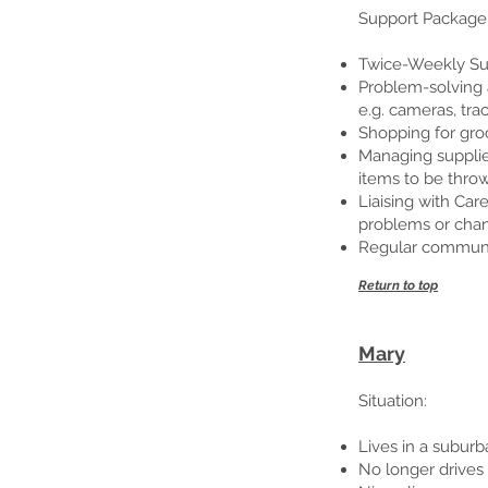
Support Package
Twice-Weekly Sup
Problem-solving a
e.g. cameras, tr
Shopping for groc
Managing supplies
items to be throw
Liaising with Ca
problems or cha
Regular communica
Return to top
Mary
Situation:
Lives in a subur
No longer drives