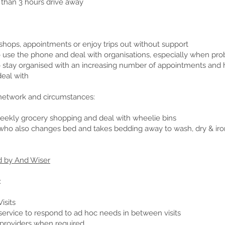
 than 3 hours drive away
shops, appointments or enjoy trips out without support
t to use the phone and deal with organisations, especially when p
t to stay organised with an increasing number of appointments and 
deal with
 network and circumstances:
ekly grocery shopping and deal with wheelie bins
who also changes bed and takes bedding away to wash, dry & iro
d by And Wiser
:
isits
service to respond to ad hoc needs in between visits
 providers when required