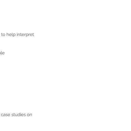
 to help interpret
ble
e case studies on