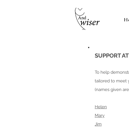
H
SUPPORT A
To help demonstr
tailored to meet
(names given are 
Helen
Mary
Jim