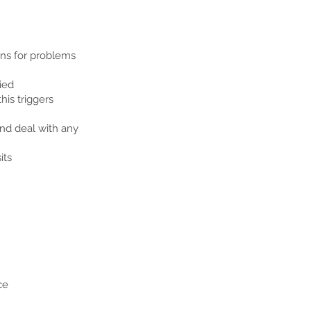
ons for problems
ied
his triggers
nd deal with any
its
ce