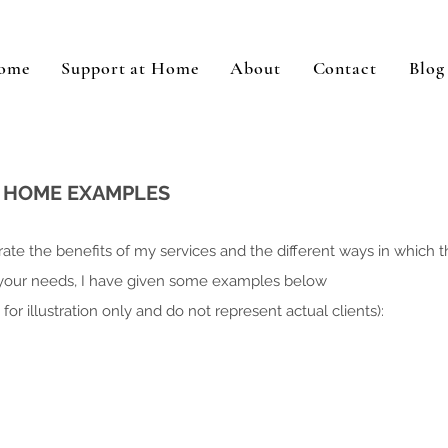
ome
Support at Home
About
Contact
Blog
T HOME EXAMPLES
ate the benefits of my services and the different ways in which 
 your needs, I have given some examples below
for illustration only and do not represent actual clients)
: