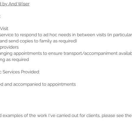
d by And Wiser
:
isit
ervice to respond to ad hoc needs in between visits (in particular
nd send copies to family as required)
providers
anging appointments to ensure transport/accompaniment availa
ng as required
c Services Provided:
ded and accompanied to appointments
 examples of the work I've carried out for clients, please see th