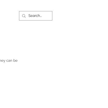
they can be