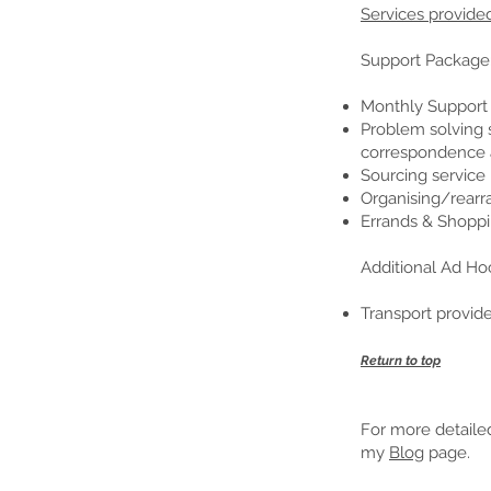
Services provide
Support Package
Monthly Support V
Problem solving s
correspondence a
Sourcing service 
Organising/rearr
Errands & Shoppi
Additional Ad Ho
Transport provi
Return to top
For more detailed
my
Blog
page.