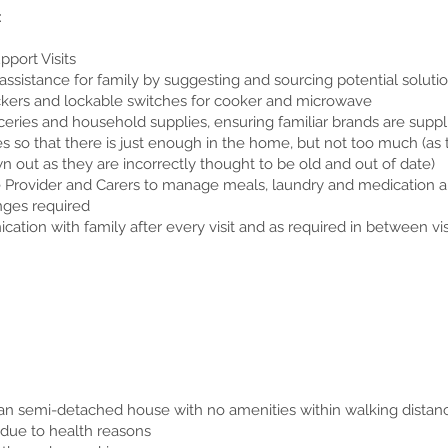
:
port Visits
ssistance for family by suggesting and sourcing potential soluti
ackers and lockable switches for cooker and microwave
eries and household supplies, ensuring familiar brands are suppl
 so that there is just enough in the home, but not too much (as t
n out as they are incorrectly thought to be old and out of date)
re Provider and Carers to manage meals, laundry and medication a
nges required
tion with family after every visit and as required in between vis
ban semi-detached house with no amenities within walking distan
 due to health reasons