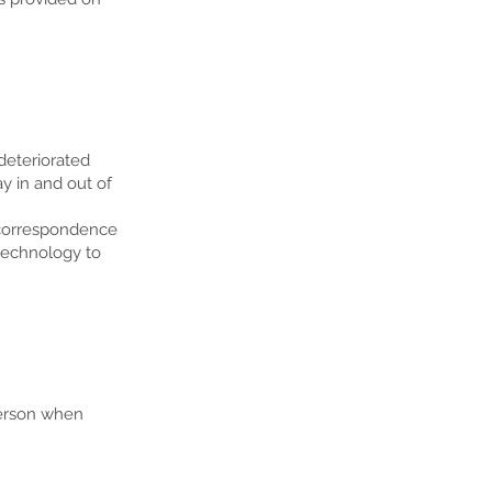
deteriorated
y in and out of
 correspondence
 technology to
person when