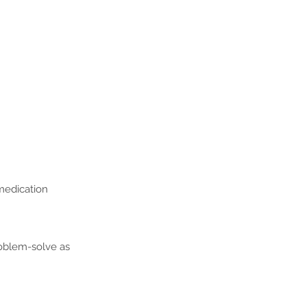
 medication
oblem-solve as