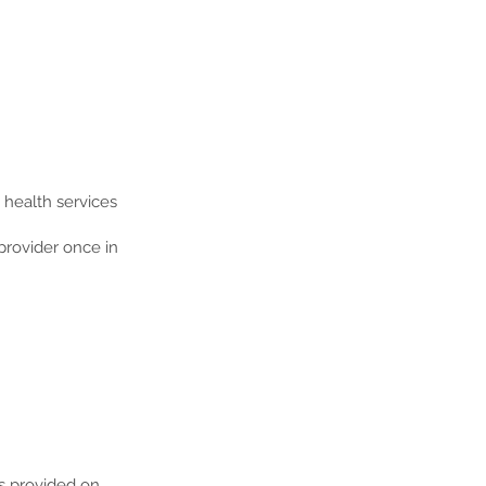
e health services
provider once in
es provided on