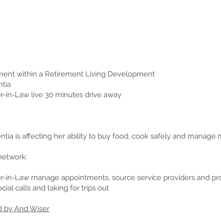
tment within a Retirement Living Development
tia
-in-Law live 30 minutes drive away
tia is affecting her ability to buy food, cook safely and manage
network:
-in-Law manage appointments, source service providers and pr
ial calls and taking for trips out
d by And Wiser