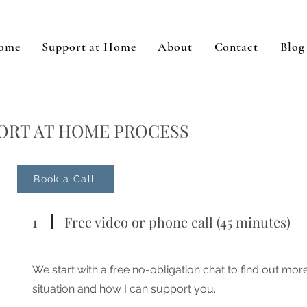
ome
Support at Home
About
Contact
Blog
ORT AT HOME PROCESS
Book a Call
1
Free video or phone call (45 minutes)
We start with a free no-obligation chat to find out mo
situation and how I can support you.