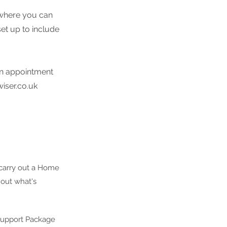
r where you can
et up to include
 an appointment
iser.co.uk
 carry out a Home
 out what's
 Support Package