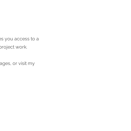
es you access to a
project work.
ges, or visit my