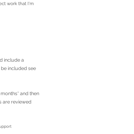
ect work that I'm
d include a
 be included see
3 months* and then
s are reviewed
support