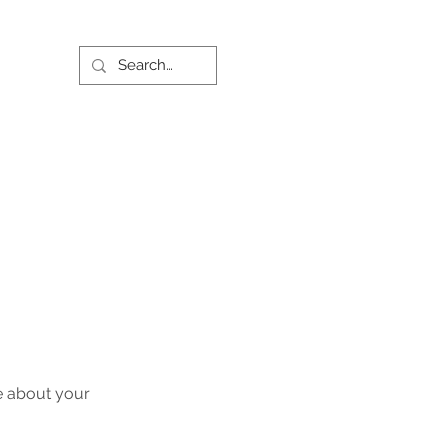
re about your