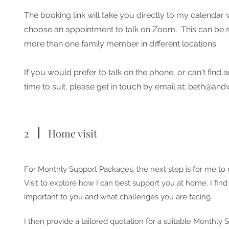
The booking link will take you directly to my calenda
choose an appointment to talk on Zoom. This can be s
more than one family member in different locations.
If you would prefer to talk on the phone, or can't find
time to suit, please get in touch by email at:
beth@andw
2
Home visit
For Monthly Support Packages, the next step is for me to
Visit to explore how I can best support you at home. I find
important to you and what challenges you are facing.
I then provide a tailored quotation for a suitable Monthly