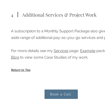
4
Additional Services & Project Work
A subscription to a Monthly Support Package also giv
wide range of additional pay-as-you-go services and 
For more details see my
Services
page,
Example
packa
Blog
to view some Case Studies of my work.
Return to Top
Book a Call