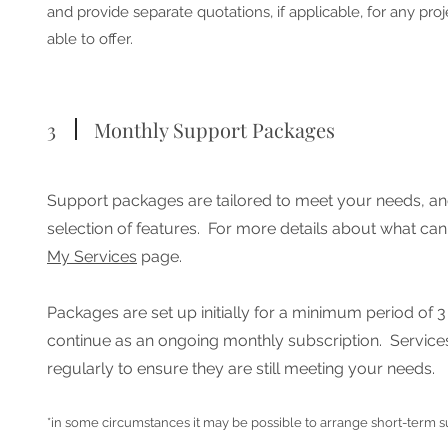
and provide separate quotations, if applicable, for any proj
able to offer.
3
Monthly Support Packages
Support packages are tailored to meet your needs, an
selection of features.
For more details about what can
My Services
page.
Packages are set up initially for a minimum period of 
continue as an ongoing monthly subscription. Service
regularly to ensure they are still meeting your needs.
*in some circumstances it may be possible to arrange short-term 