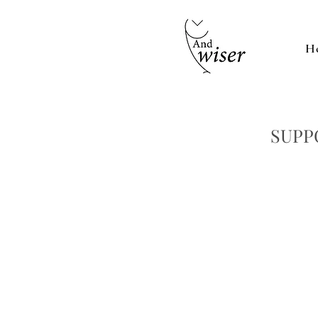
H
SUPP